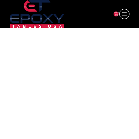
ORDER
NOW
CV-R24