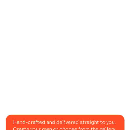
Let Us Ship
Your
Dream
Table
Today
Hand-crafted and delivered straight to you. 
Create your own or choose from the gallery.