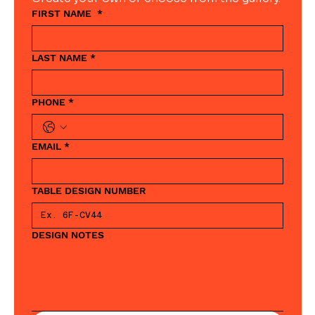
FIRST NAME
*
LAST NAME
*
PHONE
*
EMAIL
*
TABLE DESIGN NUMBER
DESIGN NOTES