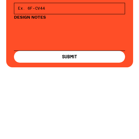
DESIGN NOTES
SUBMIT