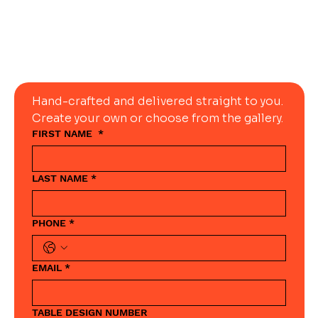
Today
Hand-crafted and delivered straight to you. 
Create your own or choose from the gallery.
FIRST NAME
*
LAST NAME
*
PHONE
*
EMAIL
*
TABLE DESIGN NUMBER