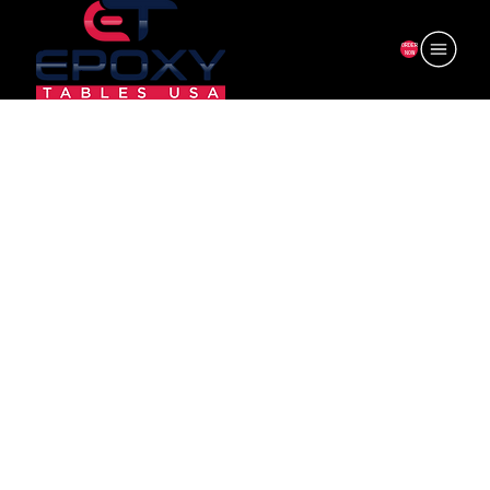
ORDER
NOW
6F-AL24