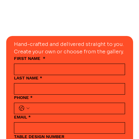
Today
Hand-crafted and delivered straight to you. 
Create your own or choose from the gallery.
FIRST NAME
*
LAST NAME
*
PHONE
*
EMAIL
*
TABLE DESIGN NUMBER