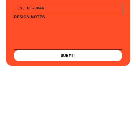
DESIGN NOTES
SUBMIT