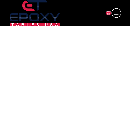
ORDER
NOW
6F-AL35