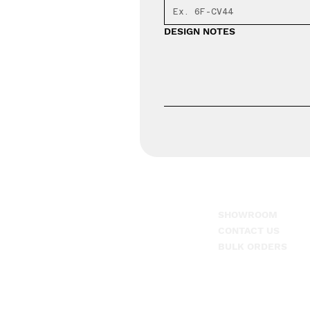
DESIGN NOTES
SHOWROOM
1-866-608-7625
CONTACT US
917 Tate Dr. Suite 3,
BULK ORDERS
Dothan, AL. 36301