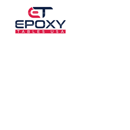
6F-AL37