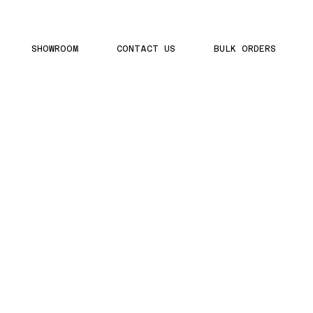
SHOWROOM
CONTACT US
BULK ORDERS