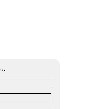
oday
ry.