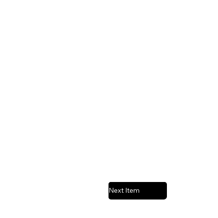
Next Item
Previous Item