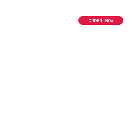
ORDER NOW