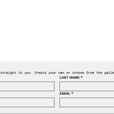
le T
straight to you. Create your own or choose from the galle
LAST NAME
*
EMAIL
*