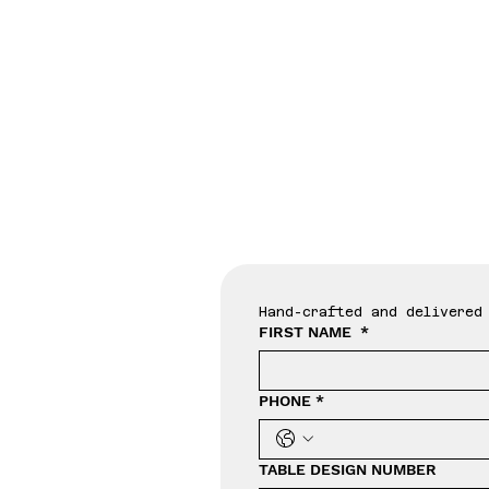
Tab
Hand-crafted and delivered 
FIRST NAME
*
PHONE
*
TABLE DESIGN NUMBER