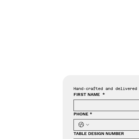
Tab
Hand-crafted and delivered 
FIRST NAME
*
PHONE
*
TABLE DESIGN NUMBER