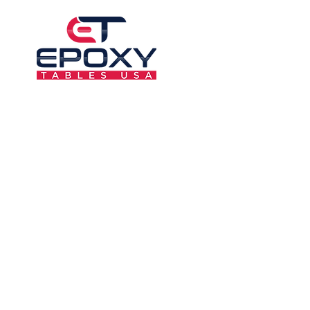
6F-AL7