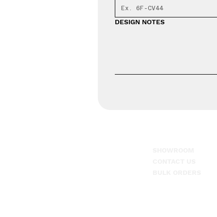
DESIGN NOTES
SHOWROOM
1-866-608-7625
CONTACT US
917 Tate Dr. Suite 3,
BULK ORDERS
Dothan, AL. 36301