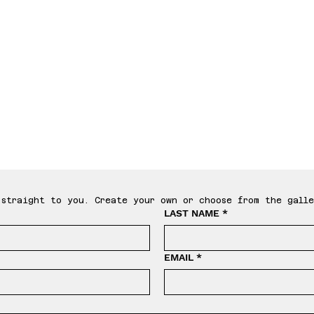
le T
straight to you. Create your own or choose from the galle
LAST NAME
*
EMAIL
*