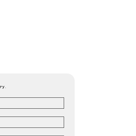
oday
ry.