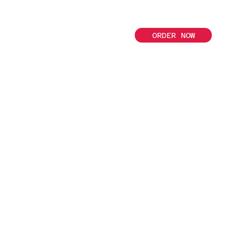
ORDER NOW