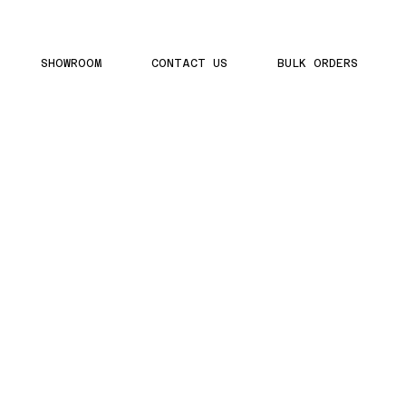
SHOWROOM
CONTACT US
BULK ORDERS