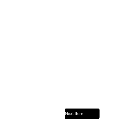
Next Item
Previous Item