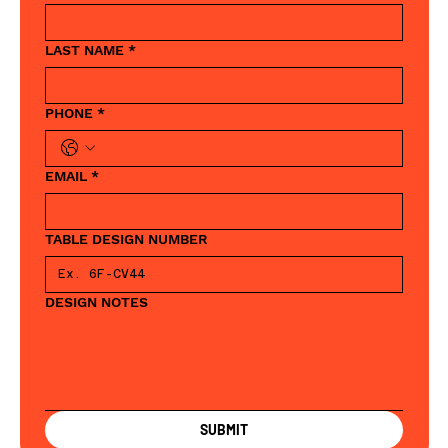
LAST NAME
*
PHONE
*
EMAIL
*
TABLE DESIGN NUMBER
DESIGN NOTES
SUBMIT