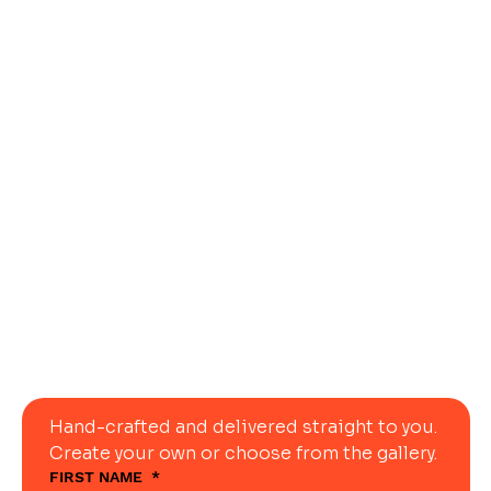
Let Us Ship
Your
Dream
Table
Today
Hand-crafted and delivered straight to you. 
Create your own or choose from the gallery.
FIRST NAME
*