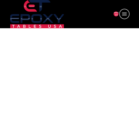
ORDER
NOW
6F-CV35